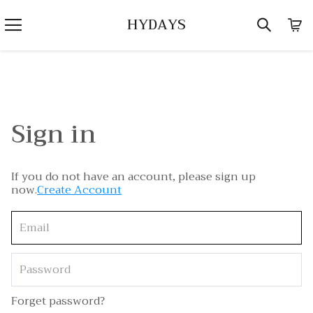
HYDAYS
Sign in
If you do not have an account, please sign up
now.
Create Account
Forget password?