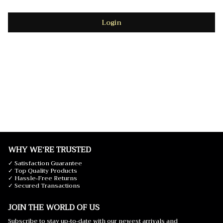
Login
WHY WE'RE TRUSTED
✓ Satisfaction Guarantee
✓ Top Quality Products
✓ Hassle-Free Returns
✓ Secured Transactions
JOIN THE WORLD OF US
Subscribe to stay up-to-date with our newest arrivals and